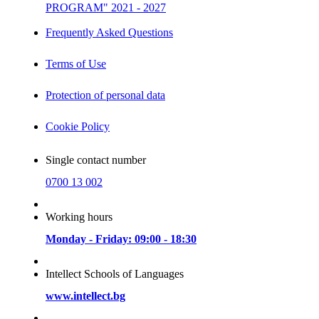
PROGRAM" 2021 - 2027
Frequently Asked Questions
Terms of Use
Protection of personal data
Cookie Policy
Single contact number
0700 13 002
Working hours
Monday - Friday: 09:00 - 18:30
Intellect Schools of Languages
www.intellect.bg