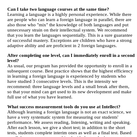
Can I take two language courses at the same time?
Learning a language is a highly personal experience. While there
are people who can learn a foreign language in parallel, there are
also those who "mix" the knowledge of both languages and put
unnecessary strain on their intellectual system. We recommend
that you learn the languages sequentially. This is a sure guarantee
of successful mastery. Exceptions are children who have a strong
adaptive ability and are proficient in 2 foreign languages.
After completing one level, can I immediately enroll in a second
level?
As usual, our program has provided the opportunity to enroll in a
subsequent course. Best practice shows that the highest efficiency
in learning a foreign language is experienced by students who
have studied 3 consecutive levels. This is the intensity we
recommend: three language levels and a small break after them,
so that your mind can get used to its new development and make
full use of what you have learned.
What success measurement tools do you use at Intellect?
Although learning a foreign language is not an exact science, we
have a very systematic system for measuring our students'
performance. We assess reading, listening, writing and speaking.
After each lesson, we give a short test; in addition to the short
tests, students complete interim ones as well as a final test. Based