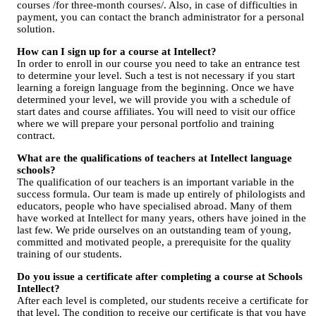
courses /for three-month courses/. Also, in case of difficulties in
payment, you can contact the branch administrator for a personal
solution.
How can I sign up for a course at Intellect?
In order to enroll in our course you need to take an entrance test
to determine your level. Such a test is not necessary if you start
learning a foreign language from the beginning. Once we have
determined your level, we will provide you with a schedule of
start dates and course affiliates. You will need to visit our office
where we will prepare your personal portfolio and training
contract.
What are the qualifications of teachers at Intellect language
schools?
The qualification of our teachers is an important variable in the
success formula. Our team is made up entirely of philologists and
educators, people who have specialised abroad. Many of them
have worked at Intellect for many years, others have joined in the
last few. We pride ourselves on an outstanding team of young,
committed and motivated people, a prerequisite for the quality
training of our students.
Do you issue a certificate after completing a course at Schools
Intellect?
After each level is completed, our students receive a certificate for
that level. The condition to receive our certificate is that you have