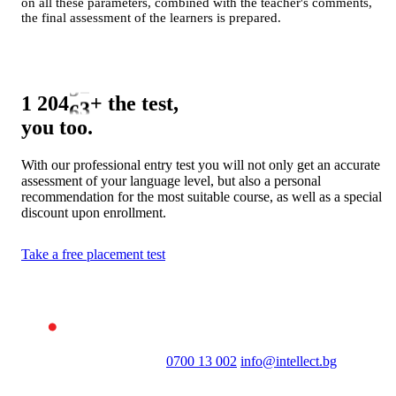
0
on all these parameters, combined with the teacher's comments,
the final assessment of the learners is prepared.
1
2
0
3
1
4
2
1 265
+
the test,
5
3
you too.
6
4
7
5
With our professional entry test you will not only get an accurate
assessment of your language level, but also a personal
8
6
recommendation for the most suitable course, as well as a special
9
7
discount upon enrollment.
8
Take a free placement test
9
0700 13 002
info@intellect.bg