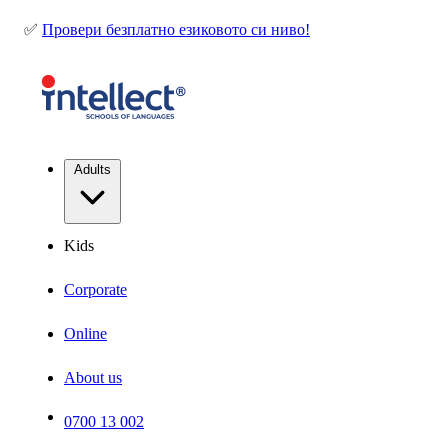
✅
Провери безплатно езиковото си ниво!
Adults
Kids
Corporate
Online
About us
0700 13 002