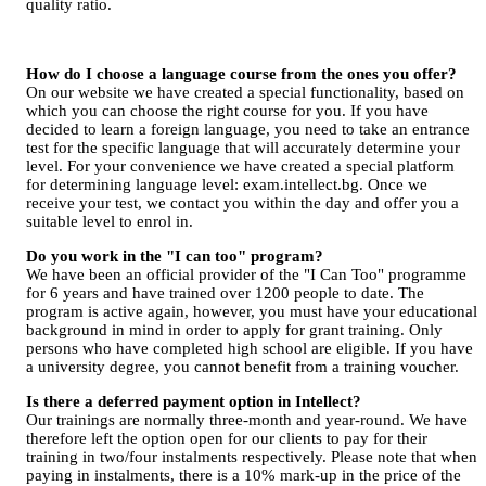
quality ratio.
How do I choose a language course from the ones you offer?
On our website we have created a special functionality, based on
which you can choose the right course for you. If you have
decided to learn a foreign language, you need to take an entrance
test for the specific language that will accurately determine your
level. For your convenience we have created a special platform
for determining language level: exam.intellect.bg. Once we
receive your test, we contact you within the day and offer you a
suitable level to enrol in.
Do you work in the "I can too" program?
We have been an official provider of the "I Can Too" programme
for 6 years and have trained over 1200 people to date. The
program is active again, however, you must have your educational
background in mind in order to apply for grant training. Only
persons who have completed high school are eligible. If you have
a university degree, you cannot benefit from a training voucher.
Is there a deferred payment option in Intellect?
Our trainings are normally three-month and year-round. We have
therefore left the option open for our clients to pay for their
training in two/four instalments respectively. Please note that when
paying in instalments, there is a 10% mark-up in the price of the