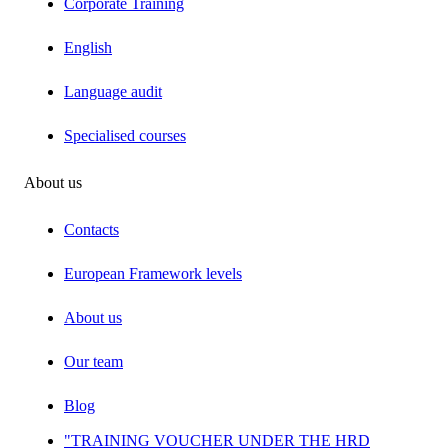
Corporate Training
English
Language audit
Specialised courses
About us
Contacts
European Framework levels
About us
Our team
Blog
"TRAINING VOUCHER UNDER THE HRD