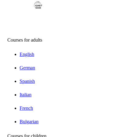
Courses for adults
English
German
Spanish
Italian
French
Bulgarian
Courses for children