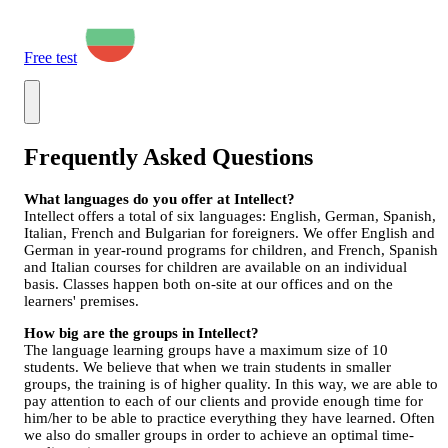
Free test
Frequently Asked Questions
What languages do you offer at Intellect?
Intellect offers a total of six languages: English, German, Spanish,
Italian, French and Bulgarian for foreigners. We offer English and
German in year-round programs for children, and French, Spanish
and Italian courses for children are available on an individual
basis. Classes happen both on-site at our offices and on the
learners' premises.
How big are the groups in Intellect?
The language learning groups have a maximum size of 10
students. We believe that when we train students in smaller
groups, the training is of higher quality. In this way, we are able to
pay attention to each of our clients and provide enough time for
him/her to be able to practice everything they have learned. Often
we also do smaller groups in order to achieve an optimal time-