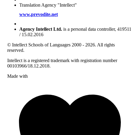
Translation Agency "Intellect"
www.prevodite.net
Agency Intellect Ltd.
is a personal data controller, 419511
/ 15.02.2016
© Intellect Schools of Languages 2000 - 2026. All rights
reserved.
Intellect is a registered trademark with registration number
00103966/18.12.2018.
Made with