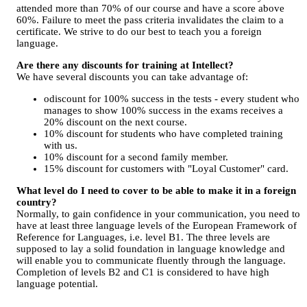
attended more than 70% of our course and have a score above
60%. Failure to meet the pass criteria invalidates the claim to a
certificate. We strive to do our best to teach you a foreign
language.
Are there any discounts for training at Intellect?
We have several discounts you can take advantage of:
оdiscount for 100% success in the tests - every student who
manages to show 100% success in the exams receives a
20% discount on the next course.
10% discount for students who have completed training
with us.
10% discount for a second family member.
15% discount for customers with "Loyal Customer" card.
What level do I need to cover to be able to make it in a foreign
country?
Normally, to gain confidence in your communication, you need to
have at least three language levels of the European Framework of
Reference for Languages, i.e. level B1. The three levels are
supposed to lay a solid foundation in language knowledge and
will enable you to communicate fluently through the language.
Completion of levels B2 and C1 is considered to have high
language potential.