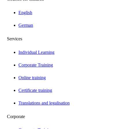
English
German
Services
Individual Learning
Corporate Training
Online training
Certificate training
Translations and legalisation
Corporate