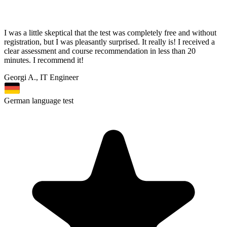
I was a little skeptical that the test was completely free and without
registration, but I was pleasantly surprised. It really is! I received a
clear assessment and course recommendation in less than 20
minutes. I recommend it!
Georgi A., IT Engineer
German language test