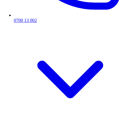
0700 13 002