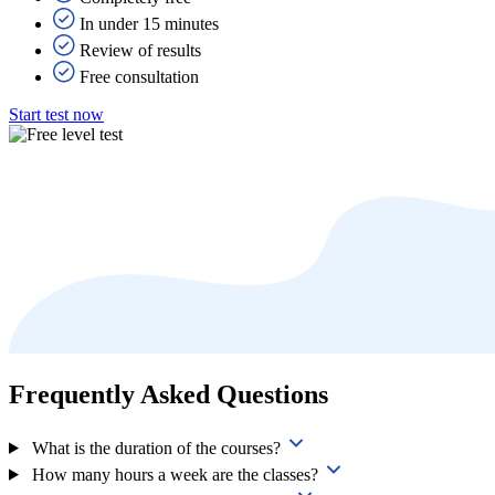
In under 15 minutes
Review of results
Free consultation
Start test now
Frequently Asked Questions
What is the duration of the courses?
How many hours a week are the classes?