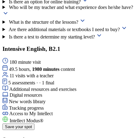
Is there an option for online training?
Who will be my teacher and what experience does he/she have?
What is the structure of the lessons?
Are there additional materials or textbooks I need to buy?
Is there a test to determine my starting level?
Intensive English, B2.1
180 minute visit
49.5 hours,
1980 minutes
content
11 visits with a teacher
5 assessments · · 1 final
Additional resources and exercises
Digital resources
New words library
Tracking progress
Access to
My Intellect
Intellect Modus®
Save your spot