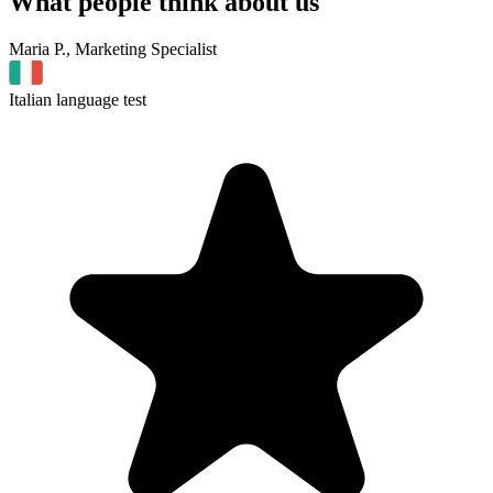
What people
think about us
Maria P., Marketing Specialist
Italian language test