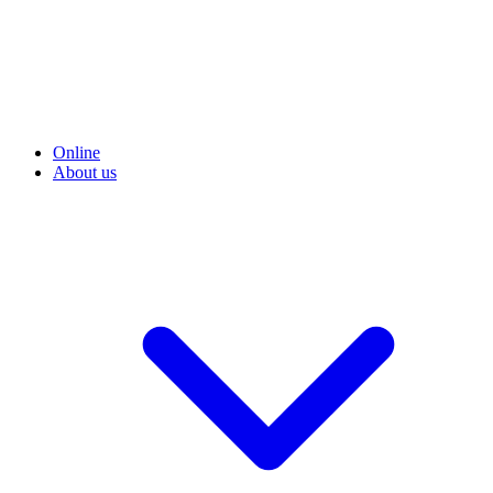
Online
About us