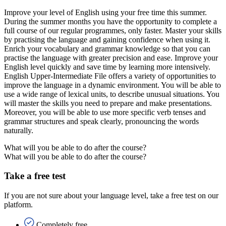
Improve your level of English using your free time this summer.
During the summer months you have the opportunity to complete a
full course of our regular programmes, only faster. Master your skills
by practising the language and gaining confidence when using it.
Enrich your vocabulary and grammar knowledge so that you can
practise the language with greater precision and ease. Improve your
English level quickly and save time by learning more intensively.
English Upper-Intermediate File offers a variety of opportunities to
improve the language in a dynamic environment. You will be able to
use a wide range of lexical units, to describe unusual situations. You
will master the skills you need to prepare and make presentations.
Moreover, you will be able to use more specific verb tenses and
grammar structures and speak clearly, pronouncing the words
naturally.
What will you be able to do after the course?
What will you be able to do after the course?
Take a free test
If you are not sure about your language level, take a free test on our
platform.
Completely free