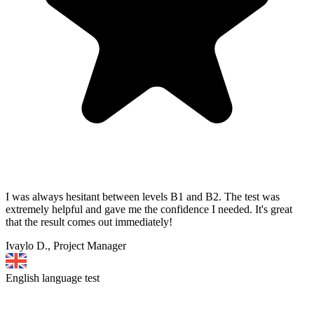
I was always hesitant between levels B1 and B2. The test was
extremely helpful and gave me the confidence I needed. It's great
that the result comes out immediately!
Ivaylo D., Project Manager
English language test