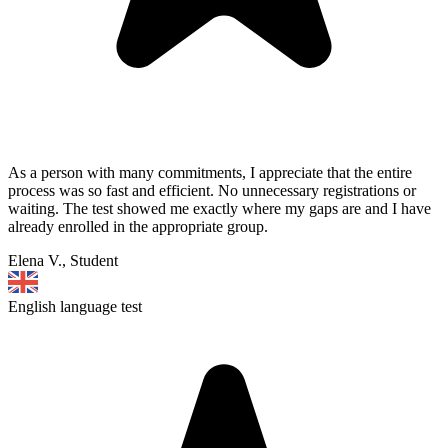
As a person with many commitments, I appreciate that the entire
process was so fast and efficient. No unnecessary registrations or
waiting. The test showed me exactly where my gaps are and I have
already enrolled in the appropriate group.
Elena V., Student
English language test