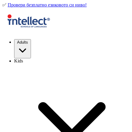
✅
Провери безплатно езиковото си ниво!
Adults
Kids