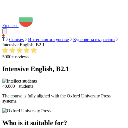
Free test
Courses
Интензивни курсове
Курсове за възрастни
Intensive English, B2.1
5000+ reviews
Intensive English, B2.1
40,000+ students
The course is fully aligned with the Oxford University Press
systems.
Who is it suitable for?