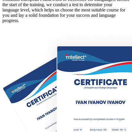
the start of the training, we conduct a test to determine your
language level, which helps us choose the most suitable course for
you and lay a solid foundation for your success and language
progress.