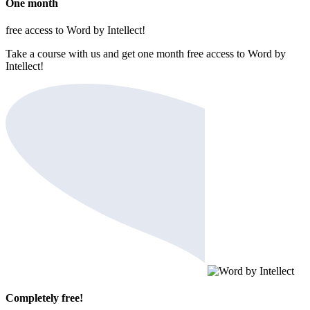
One month
free access to Word by Intellect!
Take a course with us and get one month free access to Word by
Intellect!
Completely free!