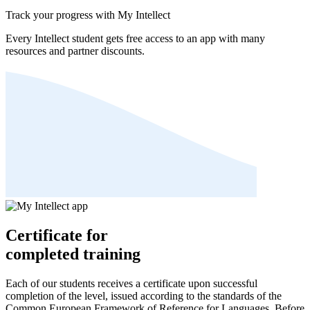
Track your progress with My Intellect
Every Intellect student gets free access to an app with many
resources and partner discounts.
Certificate for
completed training
Each of our students receives a certificate upon successful
completion of the level, issued according to the standards of the
Common European Framework of Reference for Languages. Before